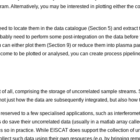
. Alternatively, you may be interested in plotting either the co
eed to locate them in the data catalogue (Section 5) and extrac
obably need to perform some post-integration on the data before
can either plot them (Section 9) or reduce them into plasma para
 come to be plotted or analysed, you can create process pipeline
 of all, comprising the storage of uncorrelated sample streams. S
not just how the data are subsequently integrated, but also how t
reserved to a few specialised applications, such as interferometr
do save their uncorrelated data (usually in a matlab array cal
oes so in practice. While EISCAT does support the collection of 
ollect such data using their own resources (e.g. by bringing rem