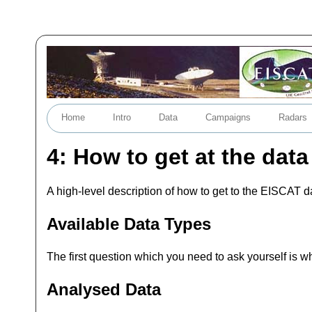
Home
Intro
Data
Campaigns
Radars
4: How to get at the data
A high-level description of how to get to the EISCAT d
Available Data Types
The first question which you need to ask yourself is w
Analysed Data