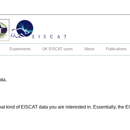
Experiments
UK EISCAT users
About
Publications
ata.
hat kind of EISCAT data you are interested in. Essentially, the 