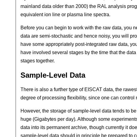
mainland data older than 2000) the RAL analysis program
equivalent ion line or plasma line spectra.
Before you can begin to work with the raw data, you n
data are semi-stochastic and hence noisy, you will pr
have some appropriately post-integrated raw data, you 
have involved several stages by the time that the data
stages together.
Sample-Level Data
There is also a further type of EISCAT data, the rawest
degree of processing flexibility, since one can control 
However, the storage of sample-level data tends to be 
huge (Gigabytes per day). Although some experiments 
data into its permanent archive, though currently it d
sample-level data should in principle be prepared to c