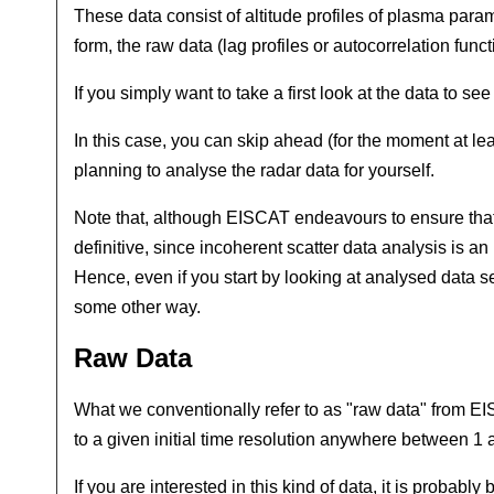
These data consist of altitude profiles of plasma para
form, the raw data (lag profiles or autocorrelation f
If you simply want to take a first look at the data to se
In this case, you can skip ahead (for the moment at lea
planning to analyse the radar data for yourself.
Note that, although EISCAT endeavours to ensure that t
definitive, since incoherent scatter data analysis is a
Hence, even if you start by looking at analysed data sets
some other way.
Raw Data
What we conventionally refer to as "raw data" from EIS
to a given initial time resolution anywhere between 1
If you are interested in this kind of data, it is prob