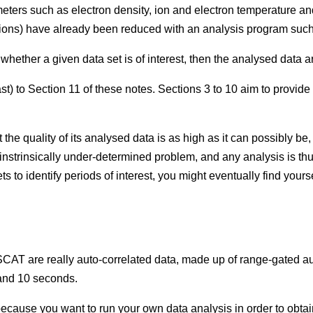
meters such as electron density, ion and electron temperature and
unctions) have already been reduced with an analysis program s
e whether a given data set is of interest, then the analysed data a
st) to Section 11 of these notes. Sections 3 to 10 aim to provide
he quality of its analysed data is as high as it can possibly be,
n instrinsically under-determined problem, and any analysis is t
 to identify periods of interest, you might eventually find yoursel
CAT are really auto-correlated data, made up of range-gated auto
 and 10 seconds.
ably because you want to run your own data analysis in order to o