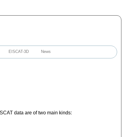
EISCAT-3D
News
EISCAT data are of two main kinds: