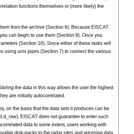
rrelation functions themselves or (more likely) the
t them from the archive (Section 6). Because EISCAT
 you can begin to use them (Section 8). Once you
meters (Section 10). Since either of these tasks will
s using unix pipes (Section 7) to connect the various
toring the data in this way allows the user the highest
hey are initially autocorrelated.
y, on the basis that the data sets it produces can be
led d_raw), EISCAT does not guarantee to enter such
uncorrelated data to some extent, users working with
ovable disk-packs to the radar sites and returning data