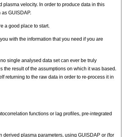
 plasma velocity. In order to produce data in this
uch as GUISDAP.
re a good place to start.
 you with the information that you need if you are
 no single analysed data set can ever be truly
hus the result of the assumptions on which it was based.
f returning to the raw data in order to re-process it in
correlation functions or lag profiles, pre-integrated
btain derived plasma parameters, using GUISDAP or (for